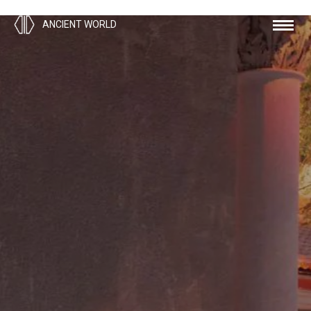
ANCIENT WORLD