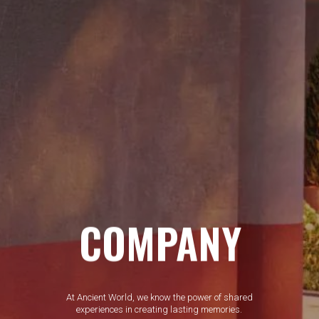
COMPANY
At Ancient World, we know the power of shared
experiences in creating lasting memories.