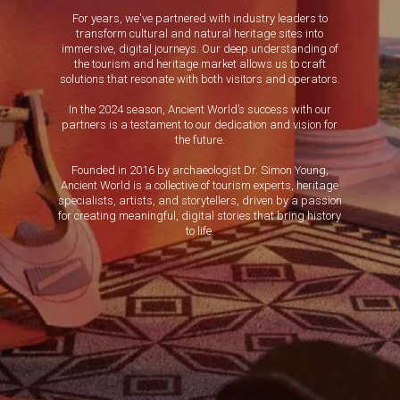
For years, we've partnered with industry leaders to
transform cultural and natural heritage sites into
immersive, digital journeys. Our deep understanding of
the tourism and heritage market allows us to craft
solutions that resonate with both visitors and operators.
In the 2024 season, Ancient World’s success with our
partners is a testament to our dedication and vision for
the future.
Founded in 2016 by archaeologist Dr. Simon Young,
Ancient World is a collective of tourism experts, heritage
specialists, artists, and storytellers, driven by a passion
for creating meaningful, digital stories that bring history
to life.