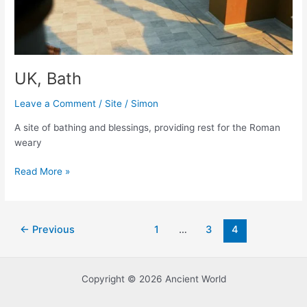
UK, Bath
Leave a Comment
/
Site
/
Simon
A site of bathing and blessings, providing rest for the Roman
weary
UK,
Read More »
Bath
Post
←
Previous
1
…
3
4
pagination
Copyright © 2026 Ancient World