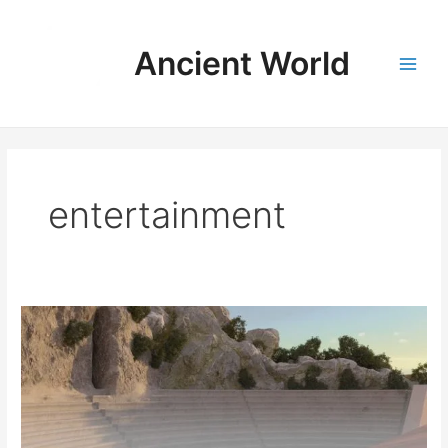
Skip
to
Ancient World
content
Main
Men
entertainment