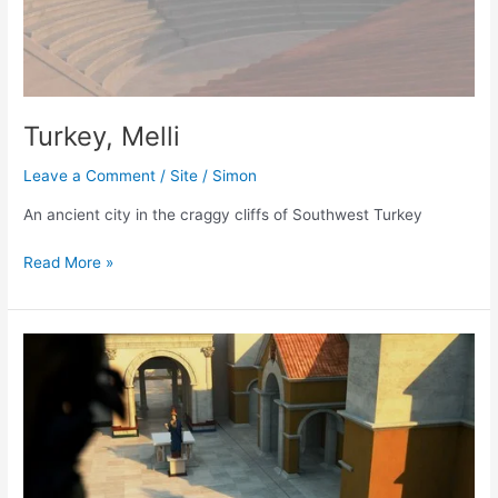
Turkey, Melli
Leave a Comment
/
Site
/
Simon
An ancient city in the craggy cliffs of Southwest Turkey
Turkey,
Read More »
Melli