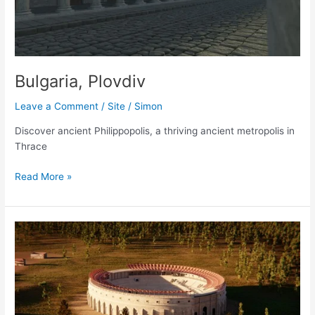
Bulgaria, Plovdiv
Leave a Comment
/
Site
/
Simon
Discover ancient Philippopolis, a thriving ancient metropolis in
Thrace
Bulgaria,
Read More »
Plovdiv