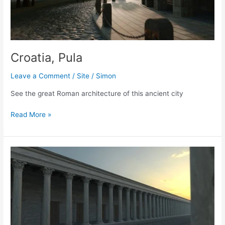
Croatia, Pula
Leave a Comment
/
Site
/
Simon
See the great Roman architecture of this ancient city
Croatia,
Read More »
Pula