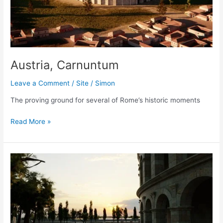
Austria, Carnuntum
Leave a Comment
/
Site
/
Simon
The proving ground for several of Rome’s historic moments
Austria,
Read More »
Carnuntum