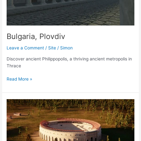
Bulgaria, Plovdiv
Leave a Comment
/
Site
/
Simon
Discover ancient Philippopolis, a thriving ancient metropolis in
Thrace
Bulgaria,
Read More »
Plovdiv