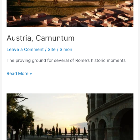
Austria, Carnuntum
Leave a Comment
/
Site
/
Simon
The proving ground for several of Rome’s historic moments
Austria,
Read More »
Carnuntum