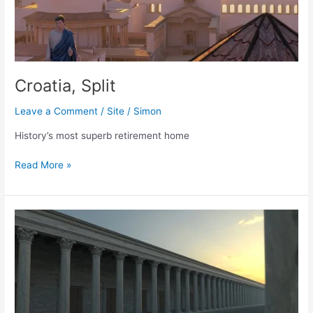
Croatia, Split
Leave a Comment
/
Site
/
Simon
History’s most superb retirement home
Croatia,
Read More »
Split