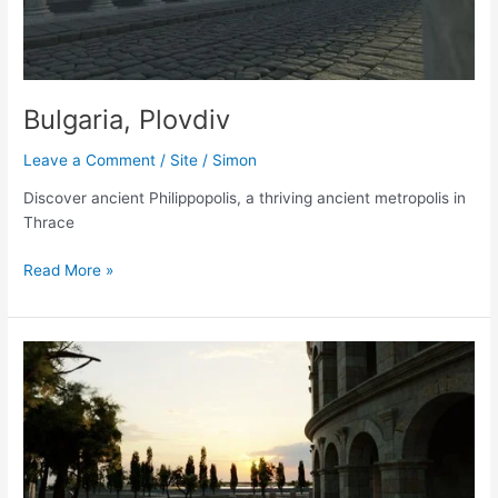
Bulgaria, Plovdiv
Leave a Comment
/
Site
/
Simon
Discover ancient Philippopolis, a thriving ancient metropolis in
Thrace
Bulgaria,
Read More »
Plovdiv