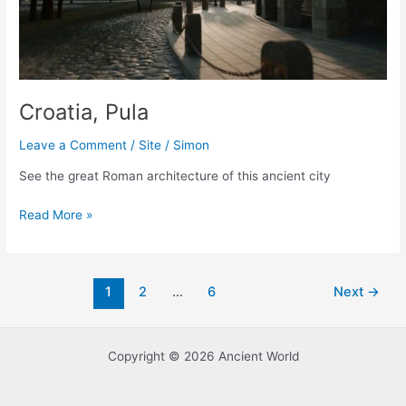
Croatia, Pula
Leave a Comment
/
Site
/
Simon
See the great Roman architecture of this ancient city
Croatia,
Read More »
Pula
Post
1
2
…
6
Next
→
pagination
Copyright © 2026 Ancient World