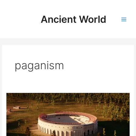
Skip
to
Ancient World
content
Main
Men
paganism