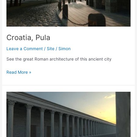
Croatia, Pula
Leave a Comment
/
Site
/
Simon
See the great Roman architecture of this ancient city
Croatia,
Read More »
Pula