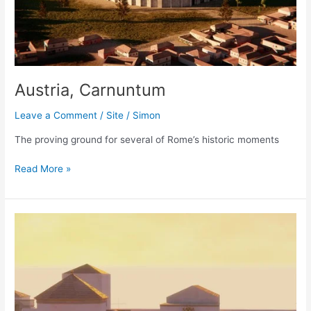
Austria, Carnuntum
Leave a Comment
/
Site
/
Simon
The proving ground for several of Rome’s historic moments
Austria,
Read More »
Carnuntum