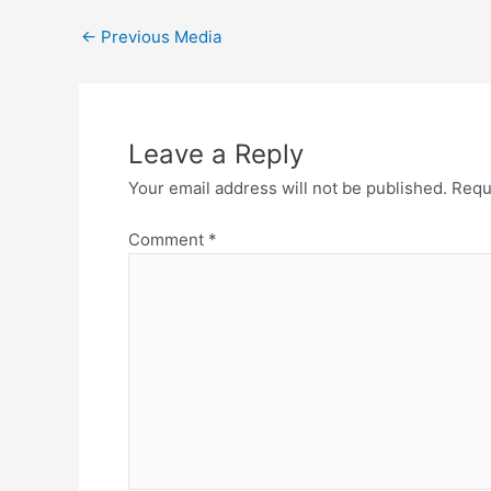
Post
←
Previous Media
navigation
Leave a Reply
Your email address will not be published.
Requ
Comment
*