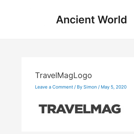
Skip
to
Ancient World
content
TravelMagLogo
Leave a Comment
/ By
Simon
/
May 5, 2020