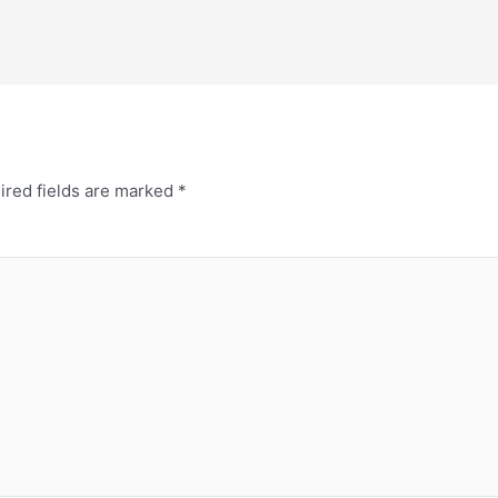
ired fields are marked
*