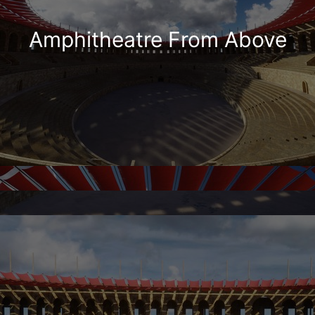
Amphitheatre From Above