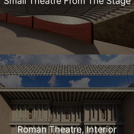
Small Theatre From The Stage
Roman Theatre, Interior