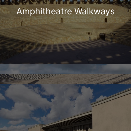
Amphitheatre Walkways