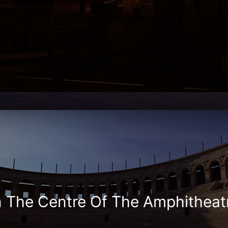
n The Centre Of The Amphitheat