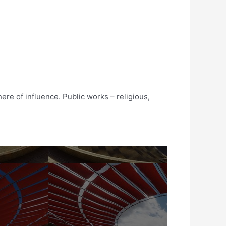
ere of influence. Public works – religious,