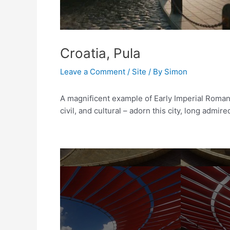
Croatia, Pula
Leave a Comment
/
Site
/ By
Simon
A magnificent example of Early Imperial Romaniz
civil, and cultural – adorn this city, long admir