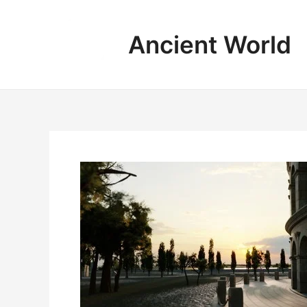
Skip
to
Ancient World
content