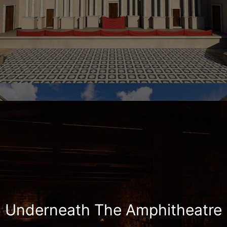
Underneath The Amphitheatre