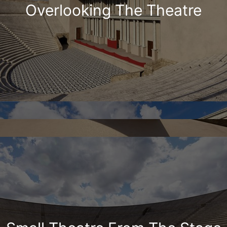
Overlooking The Theatre