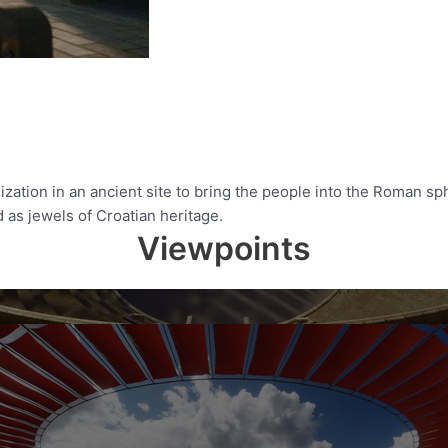
ation in an ancient site to bring the people into the Roman sph
ed as jewels of Croatian heritage.
Viewpoints