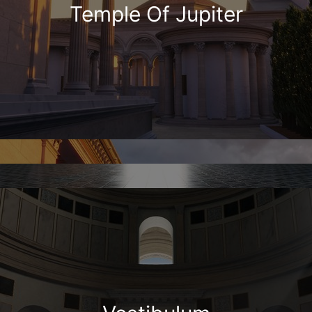
Temple Of Jupiter