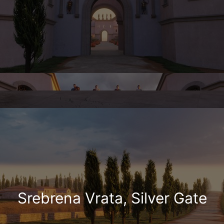
Srebrena Vrata, Silver Gate