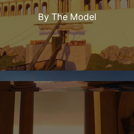
By The Model