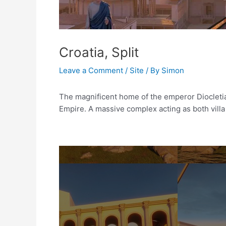
Croatia, Split
Leave a Comment
/
Site
/ By
Simon
The magnificent home of the emperor Diocleti
Empire. A massive complex acting as both villa 