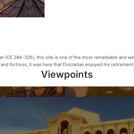
an (CE 284-305), this site is one of the most remarkable and 
and fortress, it was here that Diocletian enjoyed his retirement.
Viewpoints