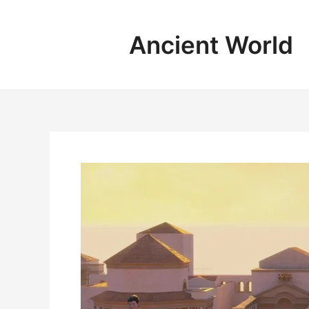
Skip
to
Ancient World
content