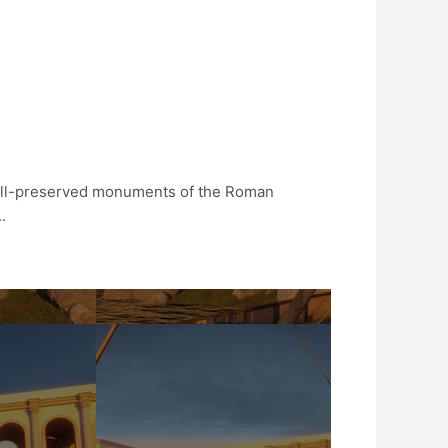
well-preserved monuments of the Roman
.