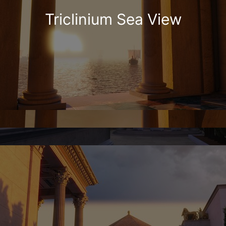
Triclinium Sea View