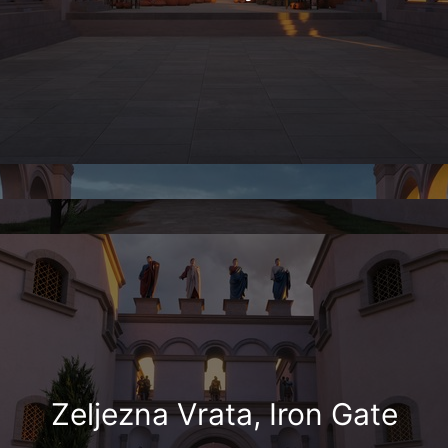
Zeljezna Vrata, Iron Gate