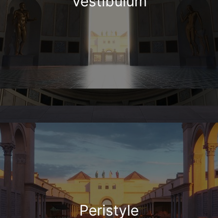
Vestibulum
Peristyle