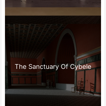
The Sanctuary Of Cybele