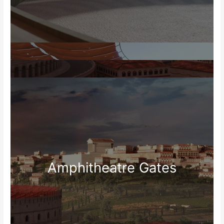
Amphitheatre Gates