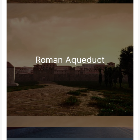
Roman Aqueduct