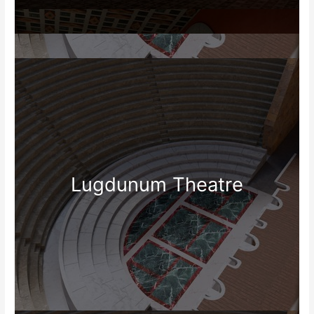
Lugdunum Theatre