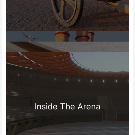
Inside The Arena