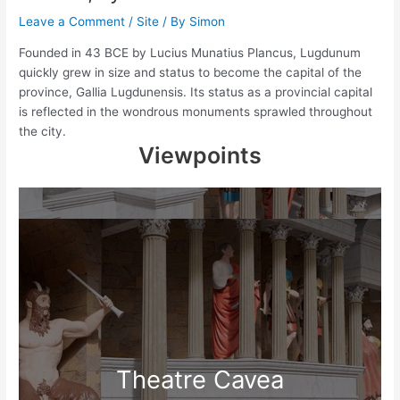
Leave a Comment
/
Site
/ By
Simon
Founded in 43 BCE by Lucius Munatius Plancus, Lugdunum
quickly grew in size and status to become the capital of the
province, Gallia Lugdunensis. Its status as a provincial capital
is reflected in the wondrous monuments sprawled throughout
the city.
Viewpoints
Theatre Cavea