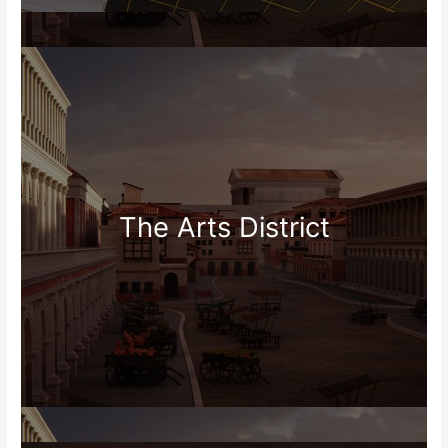
The Arts District