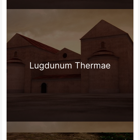
Lugdunum Thermae