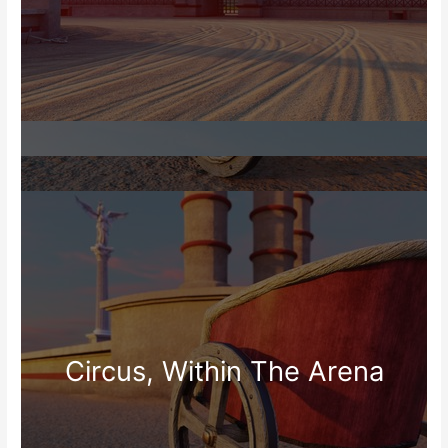
Circus, Within The Arena