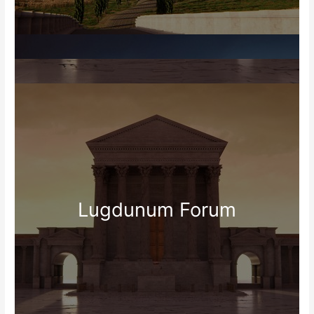
Lugdunum Forum