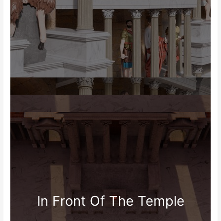
In Front Of The Temple