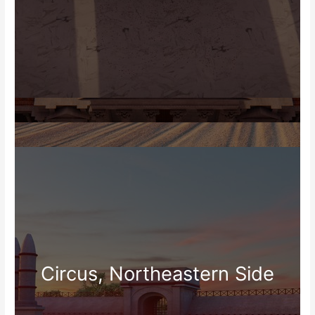
Circus, Northeastern Side