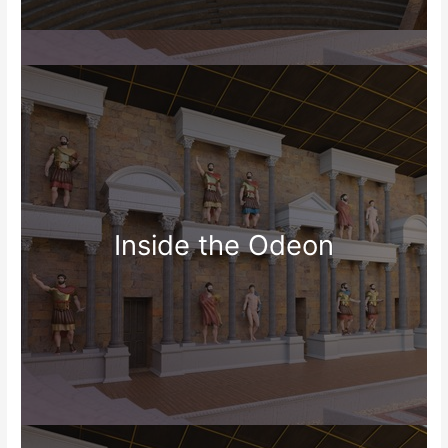
Inside the Odeon