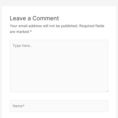
navigation
Leave a Comment
Your email address will not be published.
Required fields
are marked
*
Type
here..
Name*