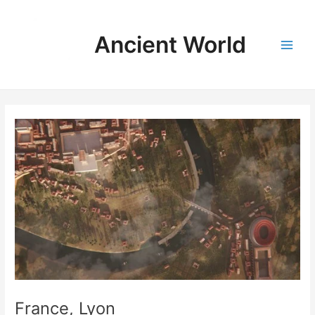
Skip
to
Ancient World
content
Main
Men
France, Lyon