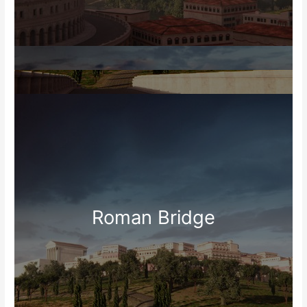
Roman Bridge