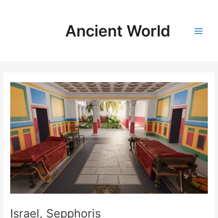
Skip
to
Ancient World
content
Main
Men
Israel, Sepphoris