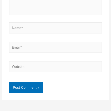
Name*
Email*
Website