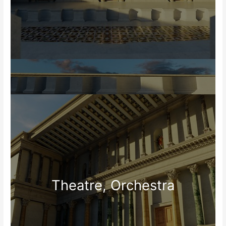
Theatre, Orchestra