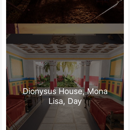
Dionysus House, Mona
Lisa, Day