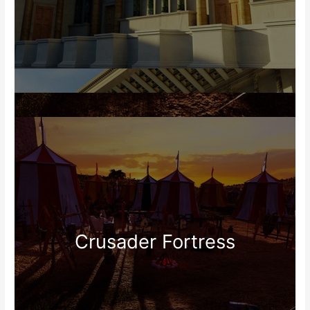
Crusader Fortress