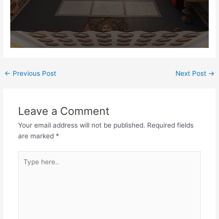
Post
←
Previous Post
Next Post
→
navigation
Leave a Comment
Your email address will not be published.
Required fields
are marked
*
Type
here..