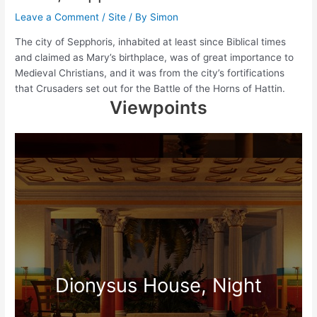
Leave a Comment
/
Site
/ By
Simon
The city of Sepphoris, inhabited at least since Biblical times
and claimed as Mary’s birthplace, was of great importance to
Medieval Christians, and it was from the city’s fortifications
that Crusaders set out for the Battle of the Horns of Hattin.
Viewpoints
Dionysus House, Night