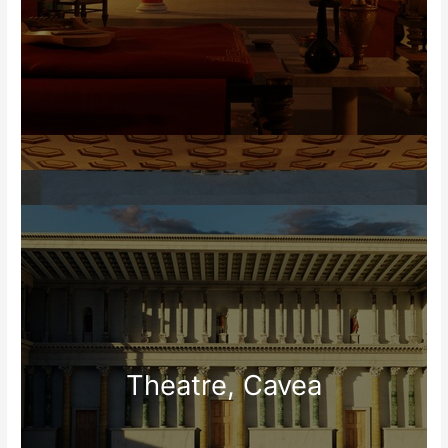
Theatre, Cavea