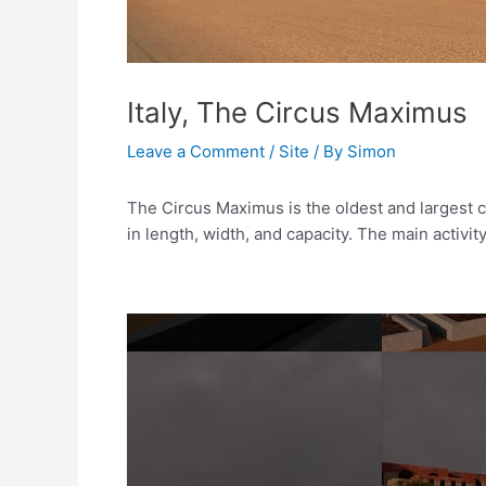
Italy, The Circus Maximus
Leave a Comment
/
Site
/ By
Simon
The Circus Maximus is the oldest and largest ci
in length, width, and capacity. The main activi