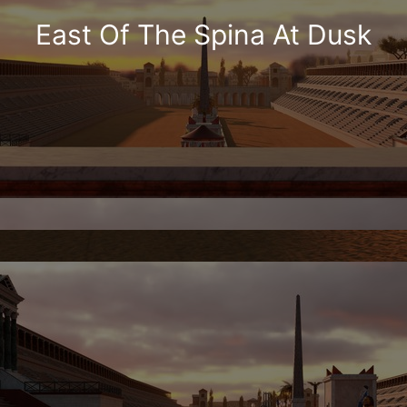
East Of The Spina At Dusk