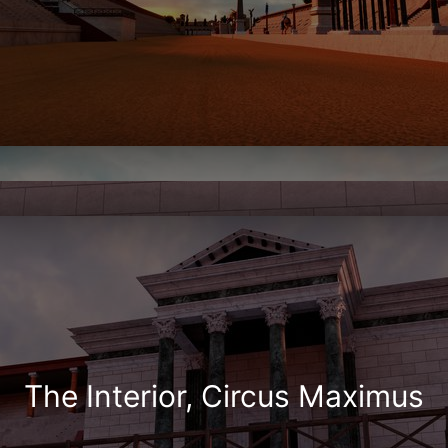
The Interior, Circus Maximus