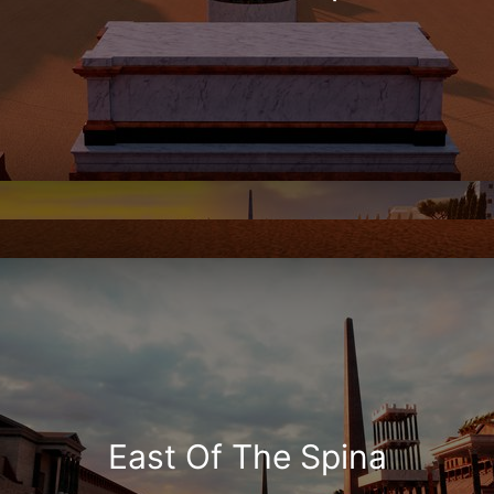
East Of The Spina