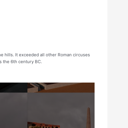
e hills. It exceeded all other Roman circuses
as the 6th century BC.