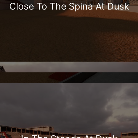
Close To The Spina At Dusk