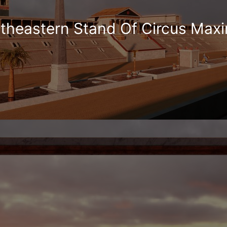
theastern Stand Of Circus Max