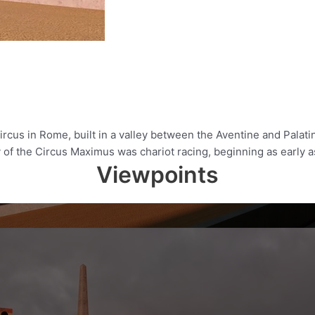
rcus in Rome, built in a valley between the Aventine and Palatin
ty of the Circus Maximus was chariot racing, beginning as early 
Viewpoints