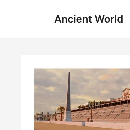
Skip
to
Ancient World
content