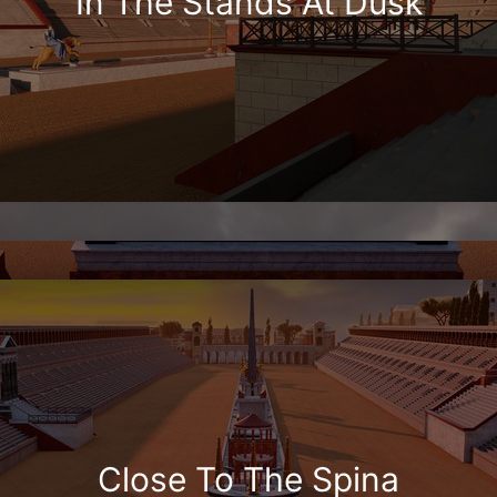
In The Stands At Dusk
Close To The Spina