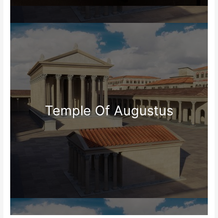
Temple Of Augustus