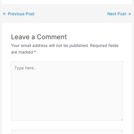
Post
←
Previous Post
Next Post
→
navigation
Leave a Comment
Your email address will not be published.
Required fields
are marked
*
Type
here..
Name*