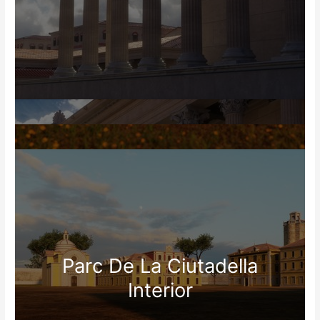
Parc De La Ciutadella
Interior