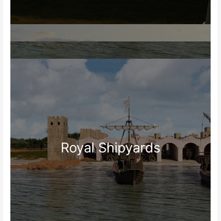
Royal Shipyards