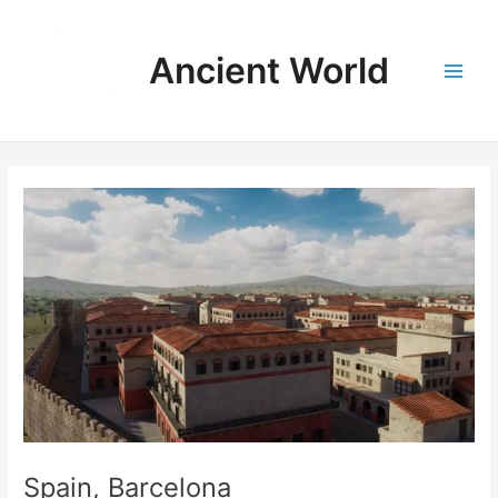
Skip
to
Ancient World
content
Main
Men
Spain, Barcelona