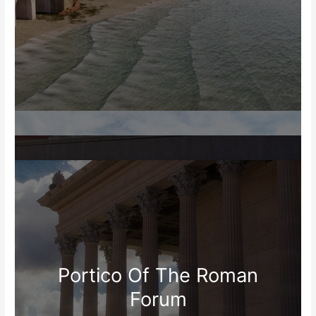
Portico Of The Roman
Forum