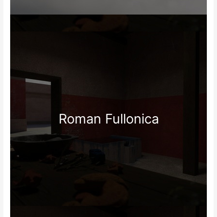
Roman Fullonica