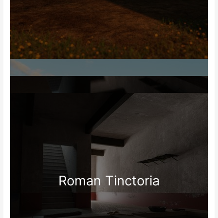
Roman Tinctoria