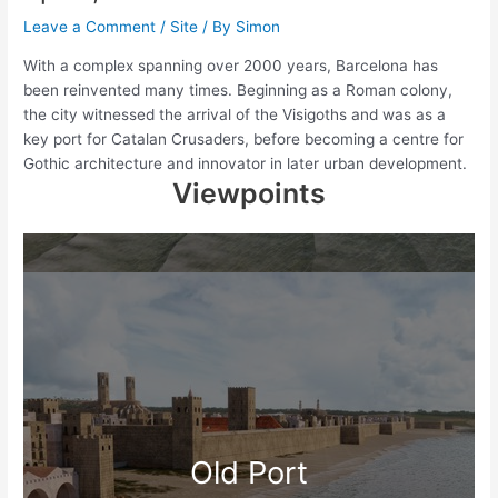
Leave a Comment
/
Site
/ By
Simon
With a complex spanning over 2000 years, Barcelona has
been reinvented many times. Beginning as a Roman colony,
the city witnessed the arrival of the Visigoths and was as a
key port for Catalan Crusaders, before becoming a centre for
Gothic architecture and innovator in later urban development.
Viewpoints
Old Port