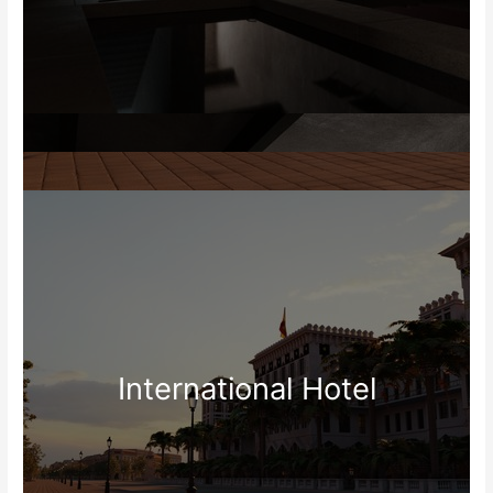
International Hotel