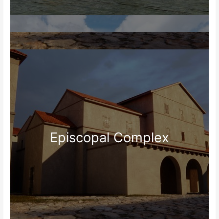
Episcopal Complex