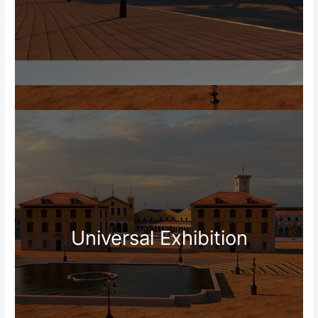
Universal Exhibition