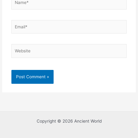
Email*
Website
Copyright © 2026 Ancient World