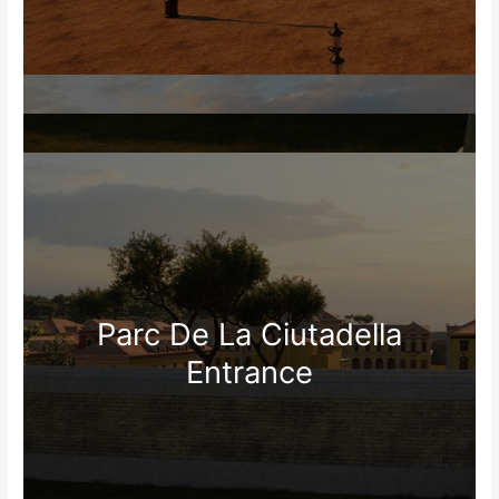
Parc De La Ciutadella
Entrance