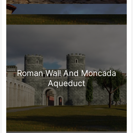
Roman Wall And Moncada
Aqueduct