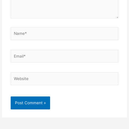
Name*
Email*
Website