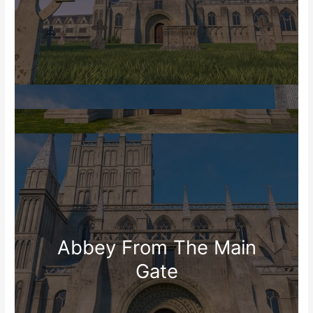
Abbey From The Main
Gate