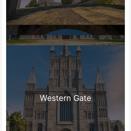
Western Gate