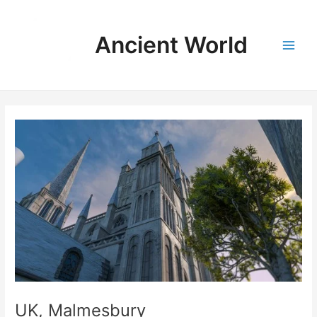
Skip
to
Ancient World
content
Main
Men
UK, Malmesbury