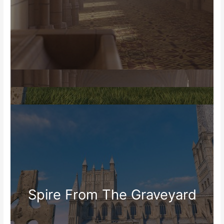
Spire From The Graveyard