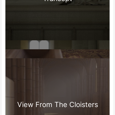
View From The Cloisters