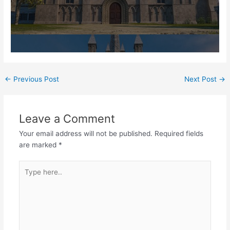
Post
←
Previous Post
Next Post
→
navigation
Leave a Comment
Your email address will not be published.
Required fields
are marked
*
Type
here..