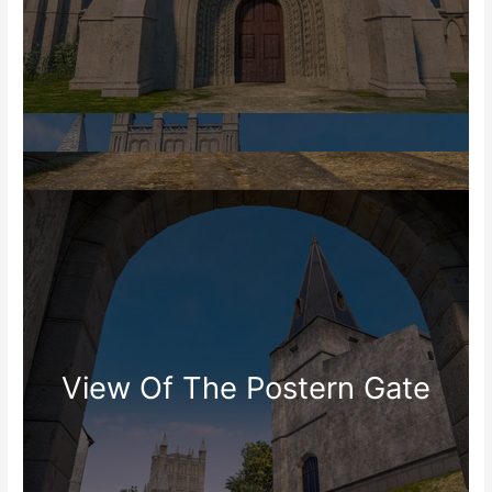
View Of The Postern Gate