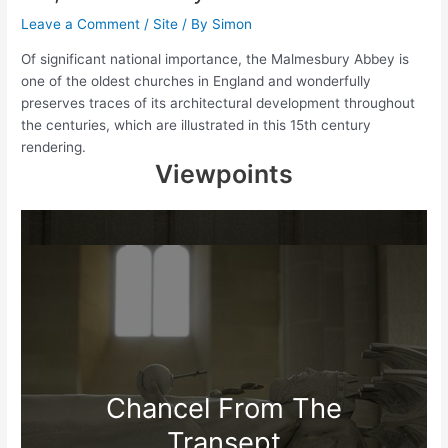
Leave a Comment
/
Site
/ By
Simon
Of significant national importance, the Malmesbury Abbey is
one of the oldest churches in England and wonderfully
preserves traces of its architectural development throughout
the centuries, which are illustrated in this 15th century
rendering.
Viewpoints
Chancel From The
Transept