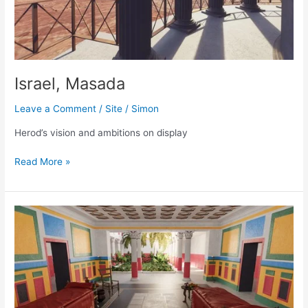
Israel, Masada
Leave a Comment
/
Site
/
Simon
Herod’s vision and ambitions on display
Israel,
Read More »
Masada