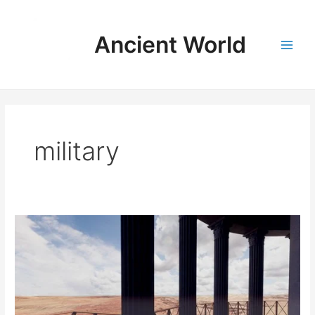
Skip
to
Ancient World
content
Main
Men
military