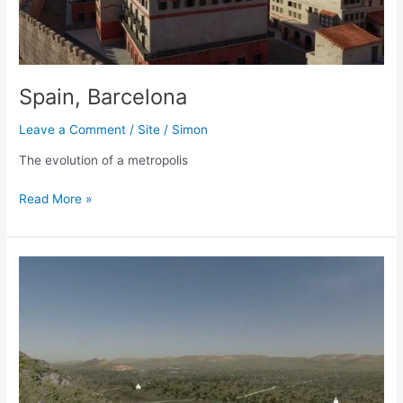
Spain, Barcelona
Leave a Comment
/
Site
/
Simon
The evolution of a metropolis
Spain,
Read More »
Barcelona