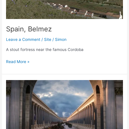
Spain, Belmez
Leave a Comment
/
Site
/
Simon
A stout fortress near the famous Cordoba
Spain,
Read More »
Belmez