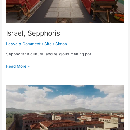
Israel, Sepphoris
Leave a Comment
/
Site
/
Simon
Sepphoris: a cultural and religious melting pot
Israel,
Read More »
Sepphoris