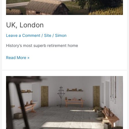
UK, London
Leave a Comment
/
Site
/
Simon
History’s most superb retirement home
UK,
Read More »
London