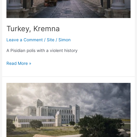
Turkey, Kremna
Leave a Comment
/
Site
/
Simon
A Pisidian polis with a violent history
Turkey,
Read More »
Kremna